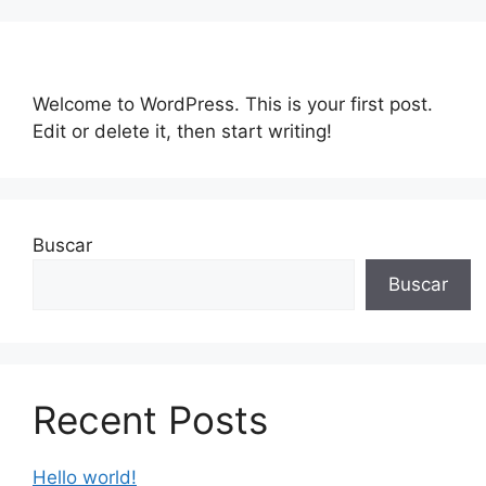
Saltar
al
contenido
Welcome to WordPress. This is your first post.
Edit or delete it, then start writing!
Buscar
Buscar
Recent Posts
Hello world!