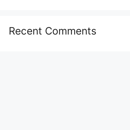
Recent Comments